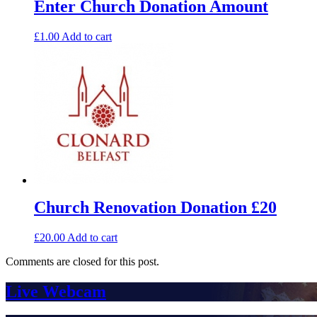
Enter Church Donation Amount
£
1.00
Add to cart
Church Renovation Donation £20
£
20.00
Add to cart
Comments are closed for this post.
Live Webcam