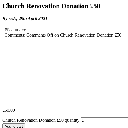
Church Renovation Donation £50
By reds,
29th April 2021
Filed under:
Comments:
Comments Off
on Church Renovation Donation £50
£
50.00
Church Renovation Donation £50 quantity
Add to cart