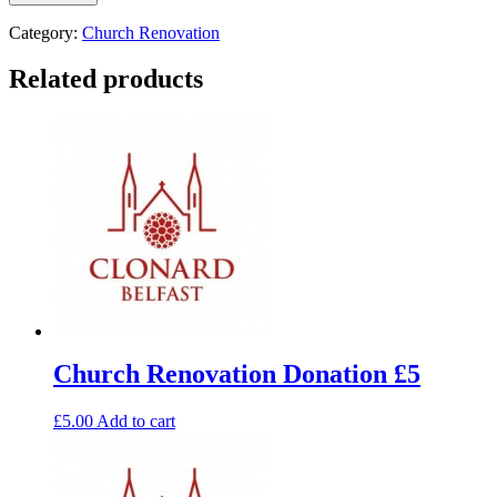
Category:
Church Renovation
Related products
Church Renovation Donation £5
£
5.00
Add to cart