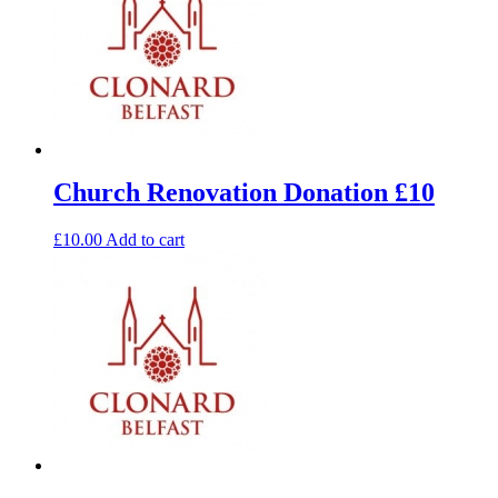
Church Renovation Donation £10
£
10.00
Add to cart