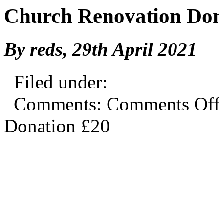
Church Renovation Don
By reds,
29th April 2021
Filed under:
Comments:
Comments Of
Donation £20