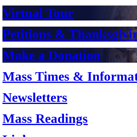
Virtual Tour
Petitions & Thanksgivi
Make a Donation
Mass Times & Informa
Newsletters
Mass Readings