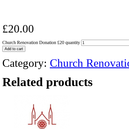
£
20.00
Church Renovation Donation £20 quantity
Add to cart
Category:
Church Renovati
Related products