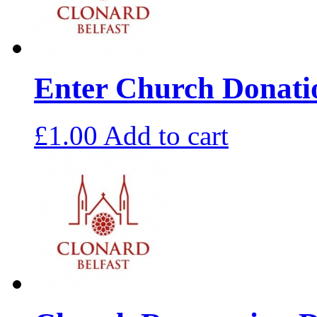
Enter Church Donat
£
1.00
Add to cart