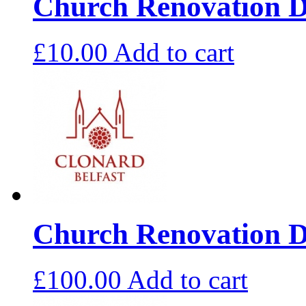
Church Renovation D
£
10.00
Add to cart
Church Renovation D
£
100.00
Add to cart