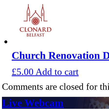
Church Renovation D
£
5.00
Add to cart
Comments are closed for thi
Live Webcam