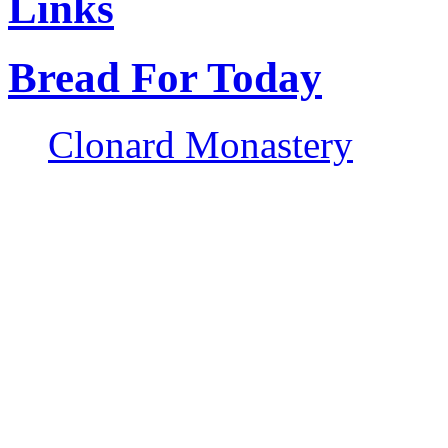
Links
Bread For Today
Clonard Monastery