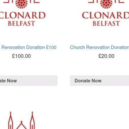
 Renovation Donation £100
Church Renovation Donatio
£
100.00
£
20.00
ate Now
Donate Now