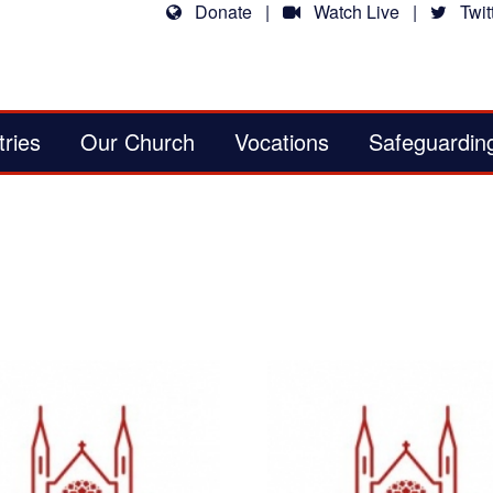
Donate
|
Watch Live
|
Twitt
tries
Our Church
Vocations
Safeguardin