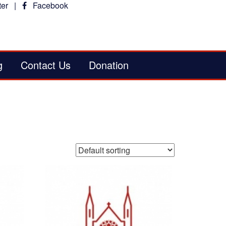
er
|
Facebook
g
Contact Us
Donation