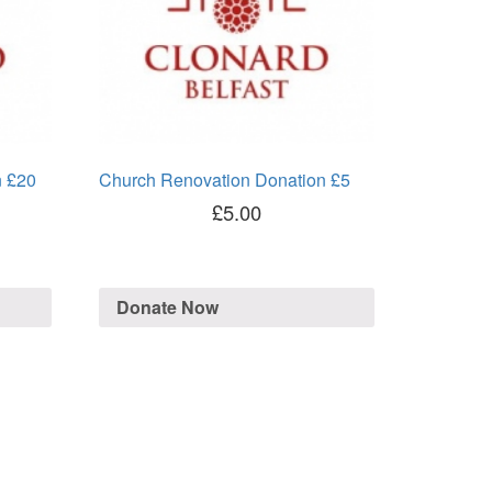
n £20
Church Renovation Donation £5
£
5.00
Donate Now