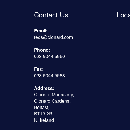
Contact Us
Loc
Email:
reds@clonard.com
Phone:
028 9044 5950
Fax:
028 9044 5988
Address:
Clonard Monastery,
Clonard Gardens,
Belfast,
BT13 2RL
N. Ireland