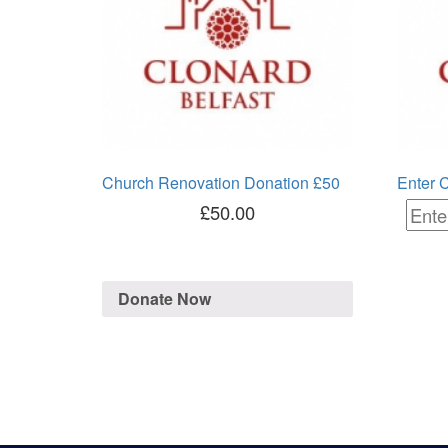
Church Renovation Donation £50
Enter 
£
50.00
Donate Now