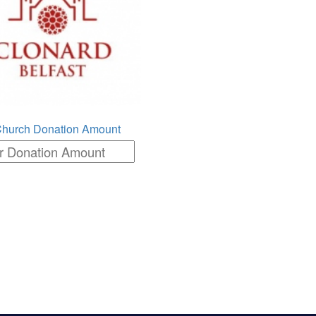
Church Donation Amount