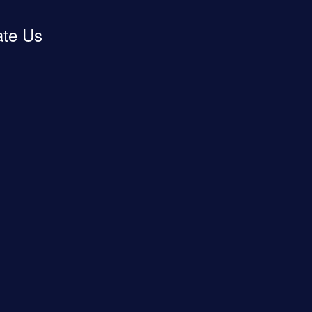
ate Us