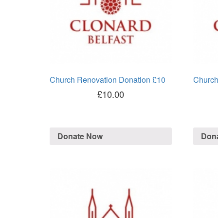
Church Renovation Donation £10
Church
£
10.00
Donate Now
Don