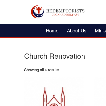
Home
About Us
Minis
Church Renovation
Showing all 6 results