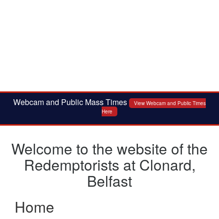
Webcam and Public Mass Times
View Webcam and Public Times
Here
Welcome to the website of the
Redemptorists at Clonard,
Belfast
Home