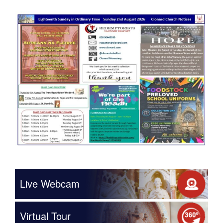
Live Webcam
Virtual Tour