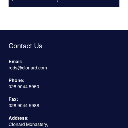
Contact Us
Email:
reds@clonard.com
Phone:
028 9044 5950
Fax:
028 9044 5988
Address:
Clonard Monastery,