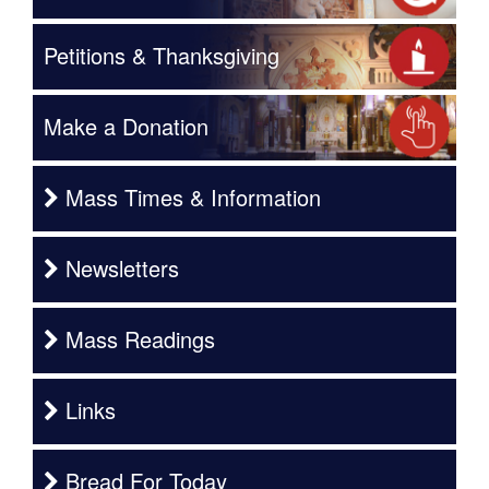
Petitions & Thanksgiving
Make a Donation
Mass Times & Information
Newsletters
Mass Readings
Links
Bread For Today