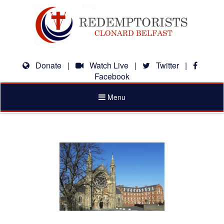
Donate
|
Watch Live
|
Twitter
|
Facebook
Toggle
Menu
navigation