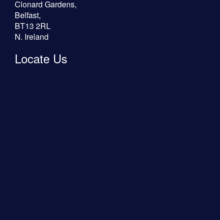
Clonard Gardens,
Belfast,
BT13 2RL
N. Ireland
Locate Us