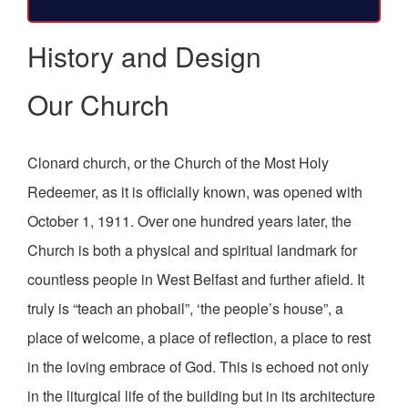
History and Design
Our Church
Clonard church, or the Church of the Most Holy
Redeemer, as it is officially known, was opened with
October 1, 1911. Over one hundred years later, the
Church is both a physical and spiritual landmark for
countless people in West Belfast and further afield. It
truly is “teach an phobail”, ‘the people’s house”, a
place of welcome, a place of reflection, a place to rest
in the loving embrace of God. This is echoed not only
in the liturgical life of the building but in its architecture