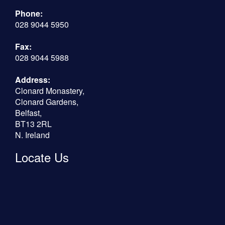
Phone:
028 9044 5950
Fax:
028 9044 5988
Address:
Clonard Monastery,
Clonard Gardens,
Belfast,
BT13 2RL
N. Ireland
Locate Us