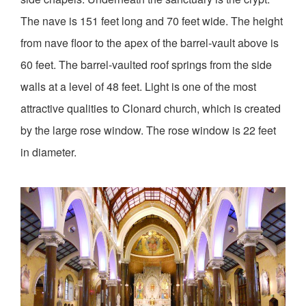
The nave is 151 feet long and 70 feet wide. The height
from nave floor to the apex of the barrel-vault above is
60 feet. The barrel-vaulted roof springs from the side
walls at a level of 48 feet. Light is one of the most
attractive qualities to Clonard church, which is created
by the large rose window. The rose window is 22 feet
in diameter.