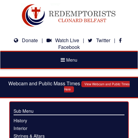
Donate
|
Watch Live
|
Twitter
|
Facebook
Toggle
Menu
navigation
Webcam and Public Mass Times
View Webcam and Public Times
Here
Sub Menu
History
Interior
Shrines & Altars