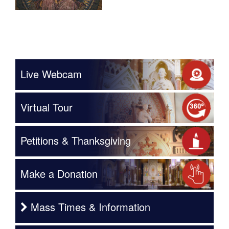
Live Webcam
Virtual Tour
Petitions & Thanksgiving
Make a Donation
Mass Times & Information