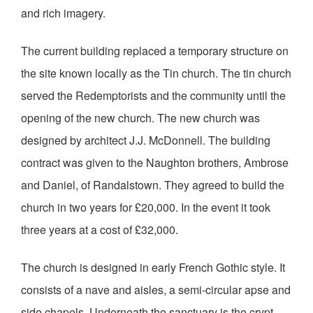
and rich imagery.
The current building replaced a temporary structure on
the site known locally as the Tin church. The tin church
served the Redemptorists and the community until the
opening of the new church. The new church was
designed by architect J.J. McDonnell. The building
contract was given to the Naughton brothers, Ambrose
and Daniel, of Randalstown. They agreed to build the
church in two years for £20,000. In the event it took
three years at a cost of £32,000.
The church is designed in early French Gothic style. It
consists of a nave and aisles, a semi-circular apse and
side chapels. Underneath the sanctuary is the crypt.