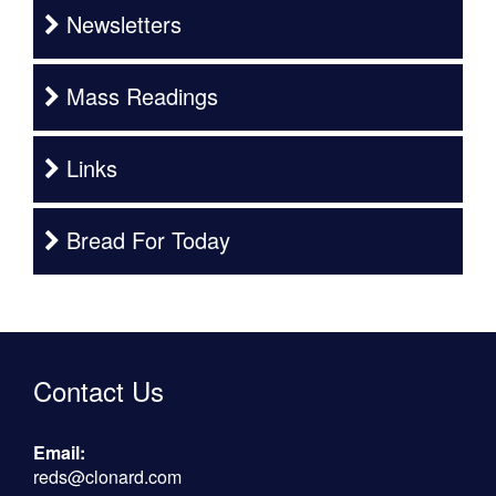
Newsletters
Mass Readings
Links
Bread For Today
Contact Us
Email:
reds@clonard.com