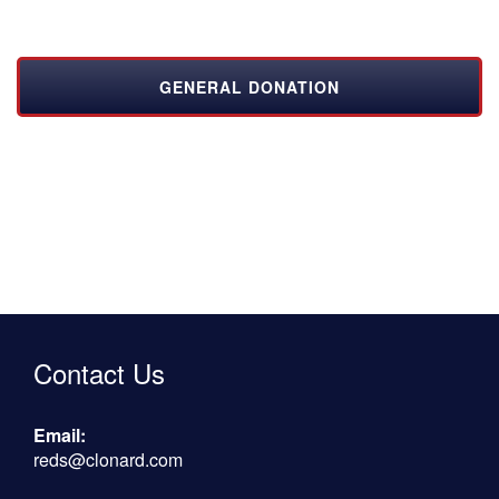
GENERAL DONATION
Contact Us
Email:
reds@clonard.com