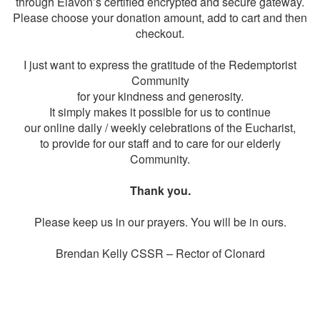
through Elavon’s certified encrypted and secure gateway.
Please choose your donation amount, add to cart and then
checkout.
I just want to express the gratitude of the Redemptorist
Community
for your kindness and generosity.
It simply makes it possible for us to continue
our online daily / weekly celebrations of the Eucharist,
to provide for our staff and to care for our elderly
Community.
Thank you.
Please keep us in our prayers. You will be in ours.
Brendan Kelly CSSR – Rector of Clonard