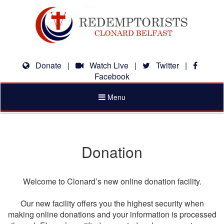
Donate
|
Watch Live
|
Twitter
|
Facebook
Toggle
Menu
navigation
Donation
Welcome to Clonard’s new online donation facility.
Our new facility offers you the highest security when
making online donations and your information is processed