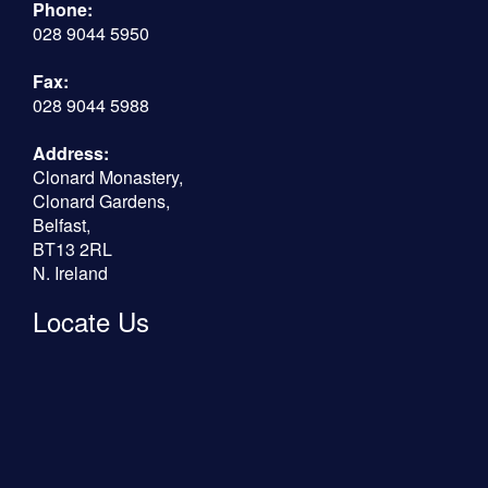
Phone:
028 9044 5950
Fax:
028 9044 5988
Address:
Clonard Monastery,
Clonard Gardens,
Belfast,
BT13 2RL
N. Ireland
Locate Us