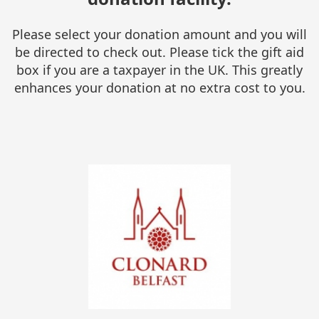
Please select your donation amount and you will
be directed to check out. Please tick the gift aid
box if you are a taxpayer in the UK. This greatly
enhances your donation at no extra cost to you.