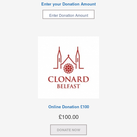
Enter your Donation Amount
Online Donation £100
£
100.00
DONATE NOW