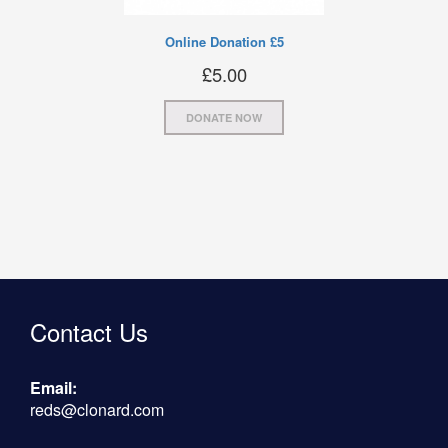
Online Donation £5
£
5.00
DONATE NOW
Contact Us
Email:
reds@clonard.com