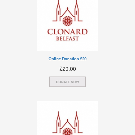
Online Donation £20
£
20.00
DONATE NOW