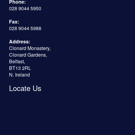
Phone:
028 9044 5950
Fax:
028 9044 5988
Address:
Clonard Monastery,
Clonard Gardens,
Belfast,
BT13 2RL
N. Ireland
Locate Us