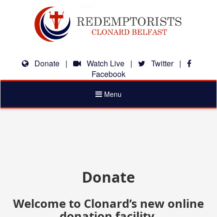
Donate
|
Watch Live
|
Twitter
|
Facebook
Toggle
Menu
navigation
Donate
Welcome to Clonard’s new online
donation facility.