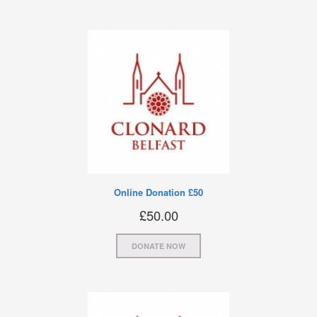
Online Donation £50
£
50.00
DONATE NOW