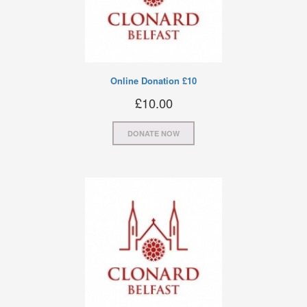
Online Donation £10
£
10.00
DONATE NOW