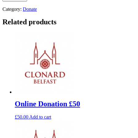
Category:
Donate
Related products
Online Donation £50
£
50.00
Add to cart