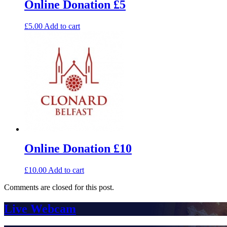
Online Donation £5
£
5.00
Add to cart
Online Donation £10
£
10.00
Add to cart
Comments are closed for this post.
Live Webcam