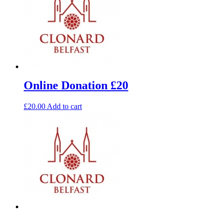
Online Donation £20
£
20.00
Add to cart