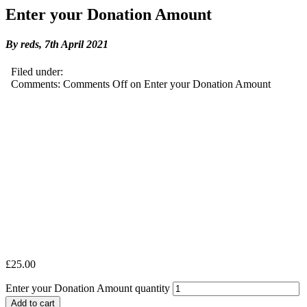
Enter your Donation Amount
By reds,
7th April 2021
Filed under:
Comments:
Comments Off
on Enter your Donation Amount
£
25.00
Enter your Donation Amount quantity
Add to cart