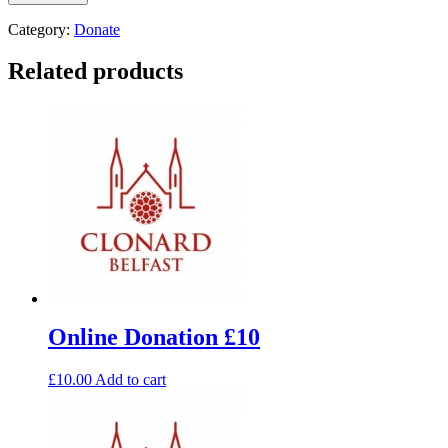
Category:
Donate
Related products
Online Donation £10
£
10.00
Add to cart