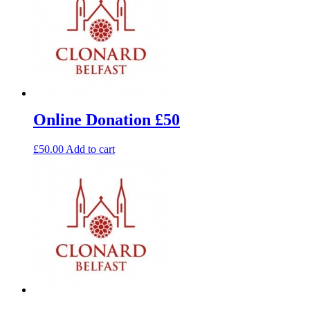
Online Donation £50
£
50.00
Add to cart