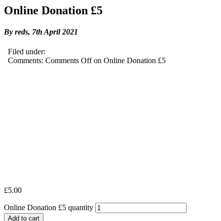
Online Donation £5
By reds,
7th April 2021
Filed under:
Comments:
Comments Off
on Online Donation £5
£
5.00
Online Donation £5 quantity
Add to cart