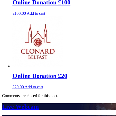
Online Donation £100
£
100.00
Add to cart
Online Donation £20
£
20.00
Add to cart
Comments are closed for this post.
Live Webcam